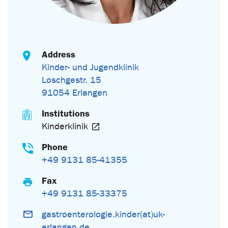
Address
Kinder- und Jugendklinik
Loschgestr. 15
91054 Erlangen
Institutions
Kinderklinik
Phone
+49 9131 85-41355
Fax
+49 9131 85-33375
gastroenterologie.kinder(at)uk-
erlangen.de