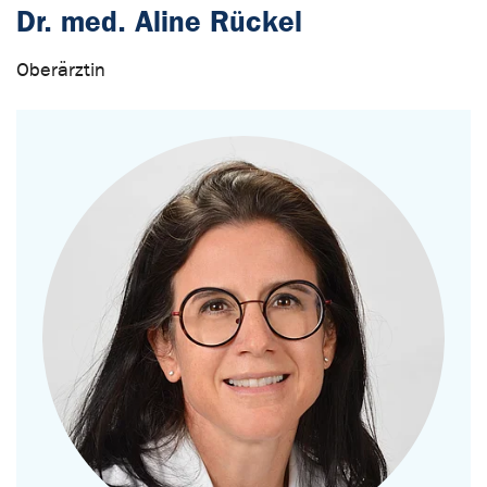
Dr. med. Aline Rückel
Oberärztin