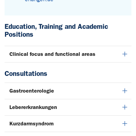
Education, Training and Academic
Positions
Clinical focus and functional areas
Consultations
Gastroenterologie
Lebererkrankungen
Kurzdarmsyndrom