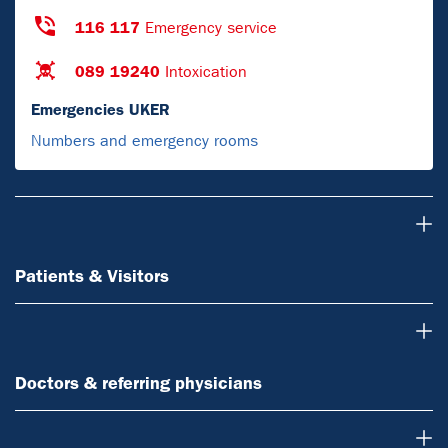
116 117
Emergency service
089 19240
Intoxication
Emergencies UKER
Numbers and emergency rooms
Patients & Visitors
Patients & Visitors
Doctors & referring physicians
Doctors & referring physicians
Research