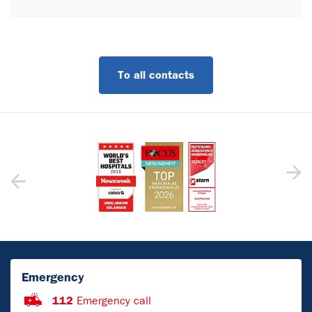
To all contacts
Emergency
112
Emergency call