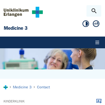
Skip to main content
Skip to page footer
Medicine 3
You are here:
Medicine 3
Contact
Downl
KINDERKLINIK