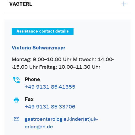
VACTERL
Assistance contact details
Victoria Schwarzmayr
Montag: 9.00--10.00 Uhr Mittwoch: 14.00-
-15.00 Uhr Freitag: 10.00--11.30 Uhr
Phone
+49 9131 85-41355
Fax
+49 9131 85-33706
gastroenterologie.kinder(at)uk-
erlangen.de