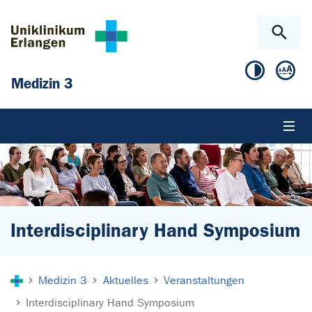
Zum Hauptinhalt springen
Skip to page footer
Medizin 3
Interdisciplinary Hand Symposium
Sie sind hier:
Medizin 3
Aktuelles
Veranstaltungen
Interdisciplinary Hand Symposium