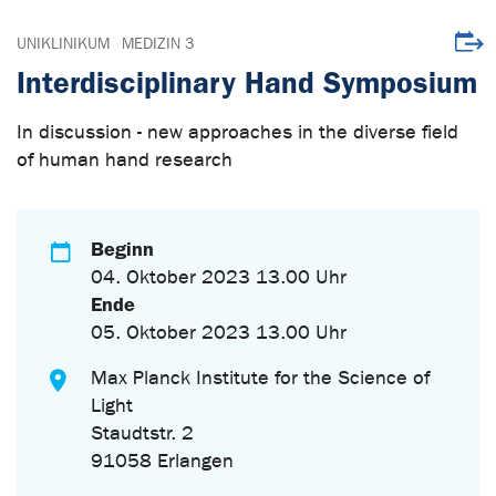
Veran
UNIKLINIKUM
MEDIZIN 3
Interdisciplinary Hand Symposium
In discussion - new approaches in the diverse field
of human hand research
Beginn
04. Oktober 2023 13.00 Uhr
Ende
05. Oktober 2023 13.00 Uhr
Max Planck Institute for the Science of
Light
Staudtstr. 2
91058 Erlangen