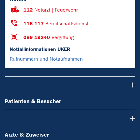
112
Notarzt | Feuerwehr
116 117
Bereitschaftsdienst
089 19240
Vergiftung
Notfallinformationen UKER
Rufnummern und Notaufnahmen
Patienten & Besucher
Patienten & Besucher
Ärzte & Zuweiser
Ärzte & Zuweiser