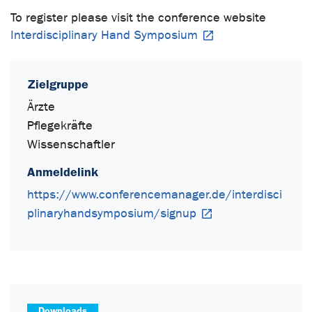
To register please visit the conference website
Interdisciplinary Hand Symposium
Zielgruppe
Ärzte
Pflegekräfte
Wissenschaftler
Anmeldelink
https://www.conferencemanager.de/interdisci
plinaryhandsymposium/signup
Downloads