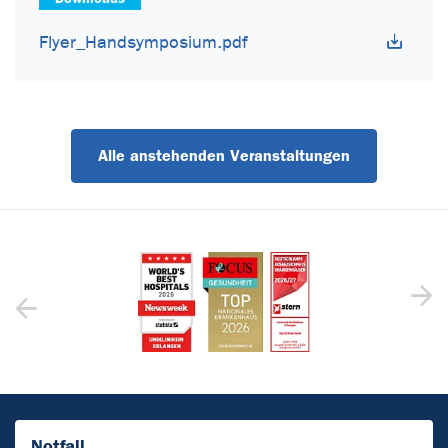
Flyer_Handsymposium.pdf
Alle anstehenden Veranstaltungen
Notfall