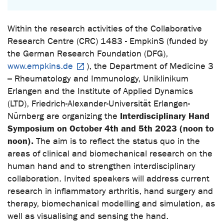
Within the research activities of the Collaborative
Research Centre (CRC) 1483 - EmpkinS (funded by
the German Research Foundation (DFG),
www.empkins.de
), the Department of Medicine 3
– Rheumatology and Immunology, Uniklinikum
Erlangen and the Institute of Applied Dynamics
(LTD), Friedrich-Alexander-Universität Erlangen-
Interdisciplinary Hand
Nürnberg are organizing the
Symposium on October 4th and 5th 2023 (noon to
noon).
The aim is to reflect the status quo in the
areas of clinical and biomechanical research on the
human hand and to strengthen interdisciplinary
collaboration. Invited speakers will address current
research in inflammatory arthritis, hand surgery and
therapy, biomechanical modelling and simulation, as
well as visualising and sensing the hand.