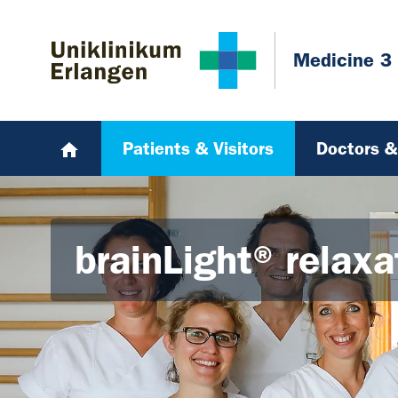
Skip to main content
Skip to page footer
Medicine 3
Patients & Visitors
Doctors & 
brainLight® relax