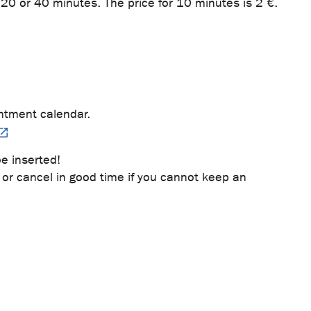
20 or 40 minutes. The price for 10 minutes is 2 €.
ntment calendar.
e inserted!
or cancel in good time if you cannot keep an