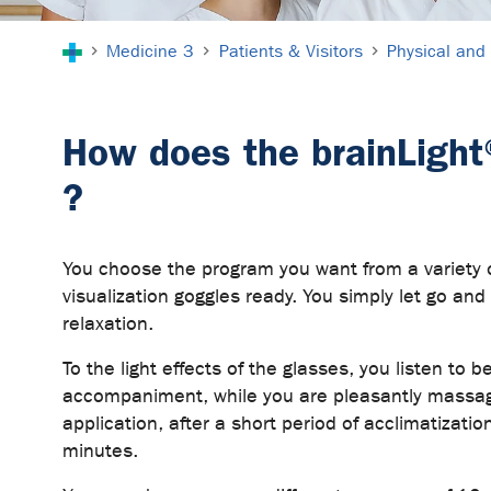
You are here:
Medicine 3
Patients & Visitors
Physical and 
How does the brainLight
?
You choose the program you want from a variety
visualization goggles ready. You simply let go an
relaxation.
To the light effects of the glasses, you listen to 
accompaniment, while you are pleasantly massag
application, after a short period of acclimatizatio
minutes.