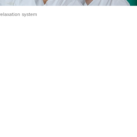
relaxation system