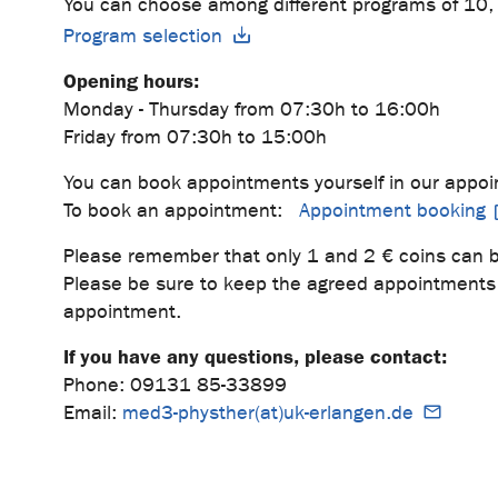
You can choose among different programs of 10, 
Program selection
Opening hours:
Monday - Thursday from 07:30h to 16:00h
Friday from 07:30h to 15:00h
You can book appointments yourself in our appoi
To book an appointment:
Appointment booking
Please remember that only 1 and 2 € coins can b
Please be sure to keep the agreed appointments 
appointment.
If you have any questions, please contact:
Phone: 09131 85-33899
Email:
med3-physther(at)uk-erlangen.de