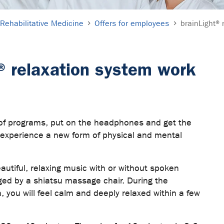
Rehabilitative Medicine
Offers for employees
brainLight® 
® relaxation system work
 of programs, put on the headphones and get the
d experience a new form of physical and mental
beautiful, relaxing music with or without spoken
ed by a shiatsu massage chair. During the
n, you will feel calm and deeply relaxed within a few