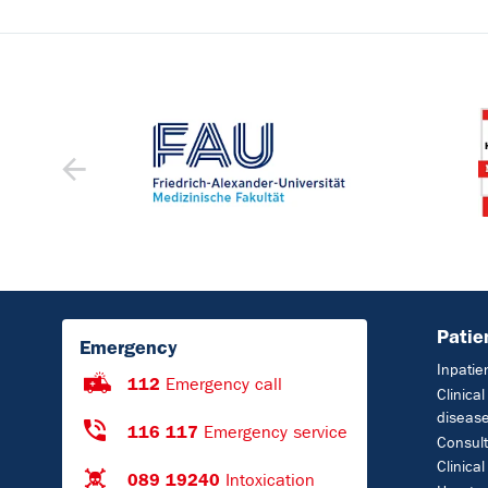
Patie
Emergency
Inpatie
112
Emergency call
Clinica
diseas
116 117
Emergency service
Consult
Clinical
089 19240
Intoxication