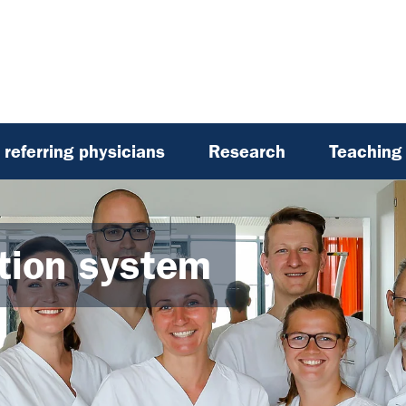
referring physicians
Research
Teaching
ation system