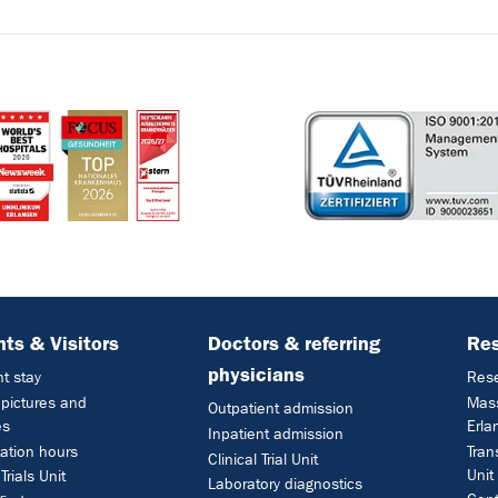
nts & Visitors
Doctors & referring
Re
physicians
nt stay
Res
l pictures and
Mass
Outpatient admission
es
Erla
Inpatient admission
ation hours
Tran
Clinical Trial Unit
Unit
 Trials Unit
Laboratory diagnostics