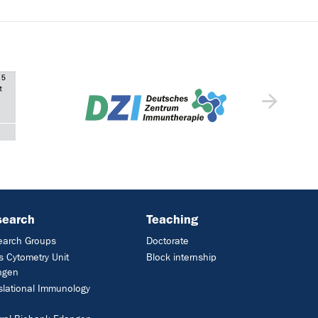
search
Teaching
earch Groups
Doctorate
 Cytometry Unit
Block internship
ngen
slational Immunology