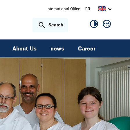
International Office
PR
Search
About Us
news
Career