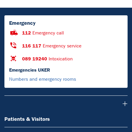
Emergency
112
Emergency call
116 117
Emergency service
089 19240
Intoxication
Emergencies UKER
Numbers and emergency rooms
Patients & Visitors
Patients & Visitors