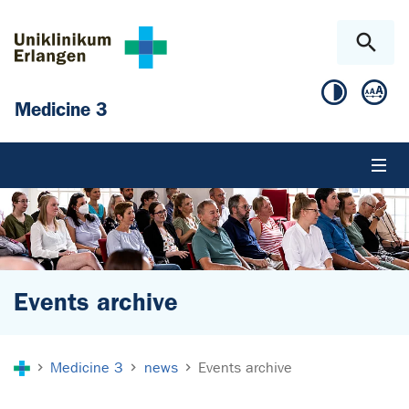
Skip to main content
Skip to page footer
Medicine 3
Events archive
You are here:
Medicine 3
news
Events archive