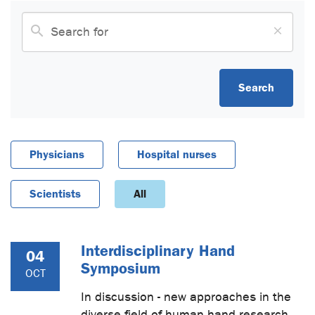
Search
Physicians
Hospital nurses
Scientists
All
Interdisciplinary Hand
04
Symposium
OCT
In discussion - new approaches in the
diverse field of human hand research