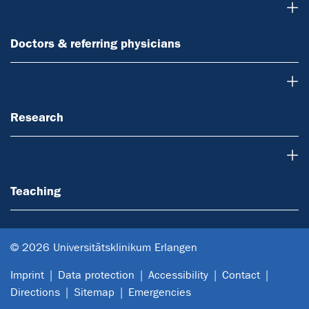
Doctors & referring physicians
Doctors & referring physicians
Research
Research
Teaching
Teaching
© 2026 Universitätsklinikum Erlangen
Imprint
Data protection
Accessibility
Contact
Directions
Sitemap
Emergencies