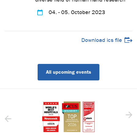
04. - 05. October 2023
Download ics file
All upcoming events