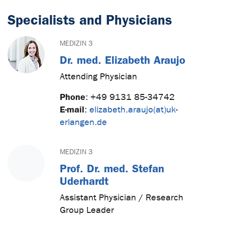
Specialists and Physicians
MEDIZIN 3
Dr. med. Elizabeth Araujo
Attending Physician
Phone
:
+49 9131 85-34742
E-mail
:
elizabeth.araujo(at)uk-
erlangen.de
MEDIZIN 3
Prof. Dr. med. Stefan
Uderhardt
Assistant Physician / Research
Group Leader