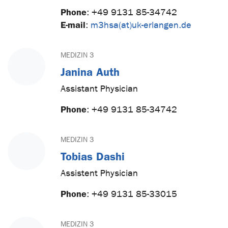
Phone
:
+49 9131 85-34742
E-mail
:
m3hsa(at)uk-erlangen.de
MEDIZIN 3
Janina Auth
Assistant Physician
Phone
:
+49 9131 85-34742
MEDIZIN 3
Tobias Dashi
Assistent Physician
Phone
:
+49 9131 85-33015
MEDIZIN 3