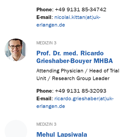
Phone
:
+49 9131 85-34742
E-mail
:
nicolai.kittan(at)uk-
erlangen.de
MEDIZIN 3
Prof. Dr. med. Ricardo
Grieshaber-Bouyer MHBA
Attending Physician / Head of Trial
Unit / Research Group Leader
Phone
:
+49 9131 85-32093
E-mail
:
ricardo.grieshaber(at)uk-
erlangen.de
MEDIZIN 3
Mehul Lapsiwala