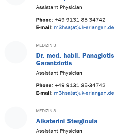
Assistant Physician
Phone
:
+49 9131 85-34742
E-mail
:
m3hsa(at)uk-erlangen.de
MEDIZIN 3
Dr. med. habil. Panagiotis
Garantziotis
Assistant Physician
Phone
:
+49 9131 85-34742
E-mail
:
m3hsa(at)uk-erlangen.de
MEDIZIN 3
Aikaterini Stergioula
Assistant Physician