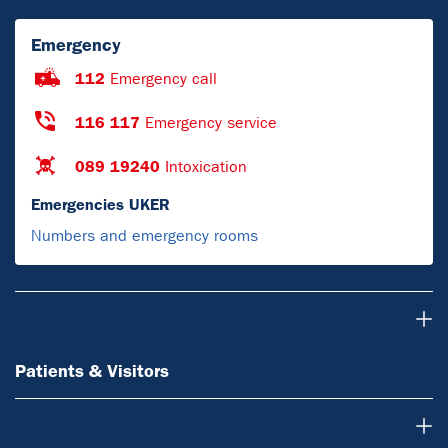
Emergency
112
Emergency call
116 117
Emergency service
089 19240
Intoxication
Emergencies UKER
Numbers and emergency rooms
Patients & Visitors
Patients & Visitors
Doctors & referring physicians