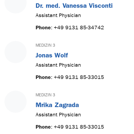
Dr. med. Vanessa Visconti
Assistant Physician
Phone
:
+49 9131 85-34742
MEDIZIN 3
Jonas Wolf
Assistant Physician
Phone
:
+49 9131 85-33015
MEDIZIN 3
Mrika Zagrada
Assistant Physician
Phone
:
+49 9131 85-33015