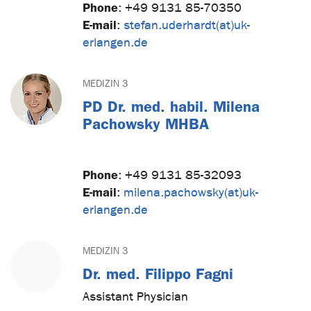
Phone
:
+49 9131 85-70350
E-mail
:
stefan.uderhardt(at)uk-
erlangen.de
MEDIZIN 3
PD Dr. med. habil. Milena
Pachowsky MHBA
Phone
:
+49 9131 85-32093
E-mail
:
milena.pachowsky(at)uk-
erlangen.de
MEDIZIN 3
Dr. med. Filippo Fagni
Assistant Physician