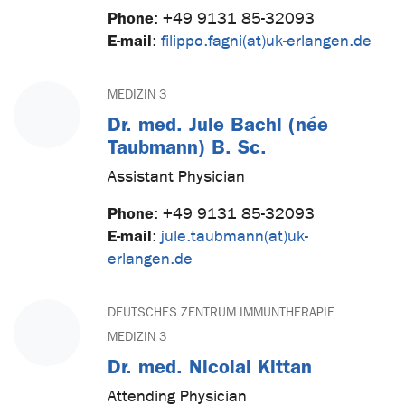
Phone
:
+49 9131 85-32093
E-mail
:
filippo.fagni(at)uk-erlangen.de
MEDIZIN 3
Dr. med. Jule Bachl (née
Taubmann) B. Sc.
Assistant Physician
Phone
:
+49 9131 85-32093
E-mail
:
jule.taubmann(at)uk-
erlangen.de
DEUTSCHES ZENTRUM IMMUNTHERAPIE
MEDIZIN 3
Dr. med. Nicolai Kittan
Attending Physician