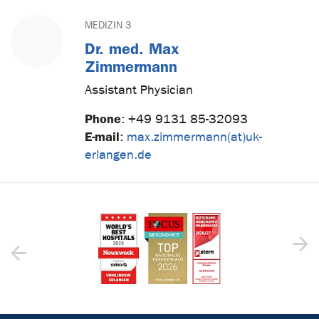
MEDIZIN 3
Dr. med. Max
Zimmermann
Assistant Physician
Phone
:
+49 9131 85-32093
E-mail
:
max.zimmermann(at)uk-
erlangen.de