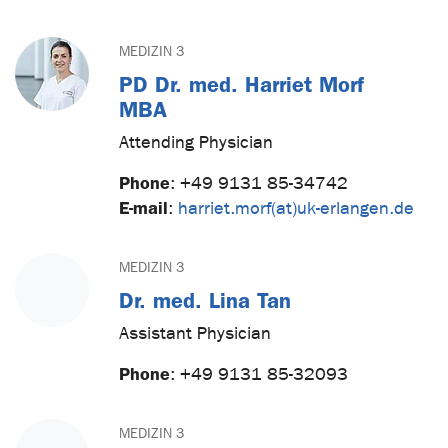
MEDIZIN 3
PD Dr. med. Harriet Morf
MBA
Attending Physician
Phone
:
+49 9131 85-34742
E-mail
:
harriet.morf(at)uk-erlangen.de
MEDIZIN 3
Dr. med. Lina Tan
Assistant Physician
Phone
:
+49 9131 85-32093
MEDIZIN 3