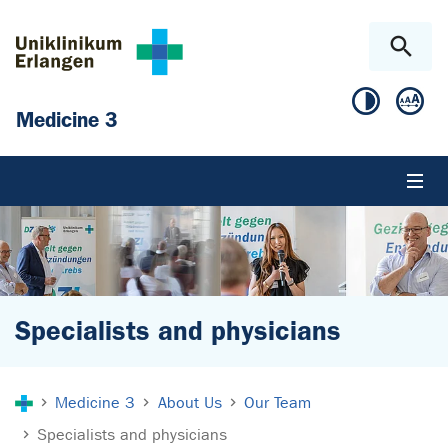
Skip to main content
Skip to page footer
Medicine 3
Specialists and physicians
You are here:
Medicine 3
About Us
Our Team
Specialists and physicians