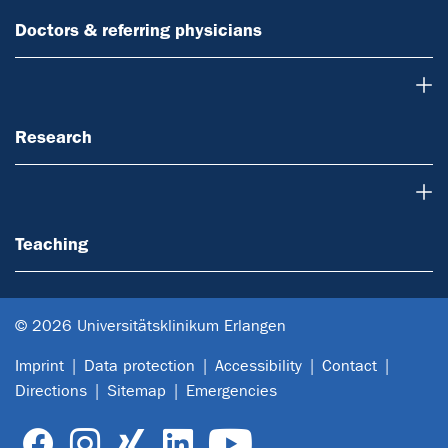
Doctors & referring physicians
Research
Research
Teaching
Teaching
© 2026 Universitätsklinikum Erlangen
Imprint
Data protection
Accessibility
Contact
Directions
Sitemap
Emergencies