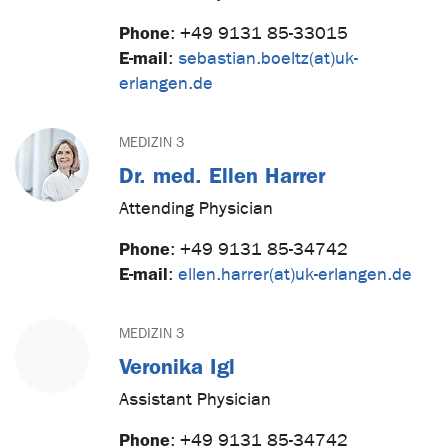
Phone
:
+49 9131 85-33015
E-mail
:
sebastian.boeltz(at)uk-
erlangen.de
MEDIZIN 3
Dr. med. Ellen Harrer
Attending Physician
Phone
:
+49 9131 85-34742
E-mail
:
ellen.harrer(at)uk-erlangen.de
MEDIZIN 3
Veronika Igl
Assistant Physician
Phone
:
+49 9131 85-34742