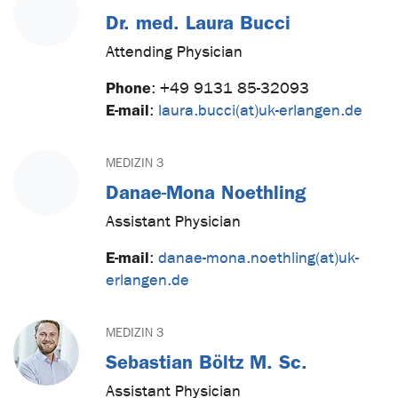
Dr. med. Laura Bucci
Attending Physician
Phone
:
+49 9131 85-32093
E-mail
:
laura.bucci(at)uk-erlangen.de
MEDIZIN 3
Danae-Mona Noethling
Assistant Physician
E-mail
:
danae-mona.noethling(at)uk-
erlangen.de
MEDIZIN 3
Sebastian Böltz M. Sc.
Assistant Physician