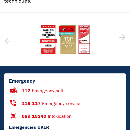
techniques.
Emergency
112
Emergency call
116 117
Emergency service
089 19240
Intoxication
Emergencies UKER