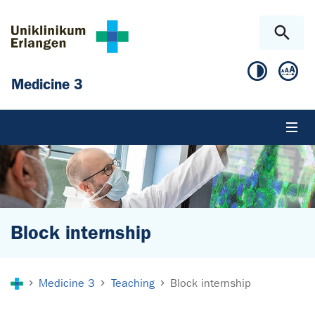
Skip to main content
Skip to page footer
Medicine 3
Block internship
You are here:
Medicine 3
Teaching
Block internship