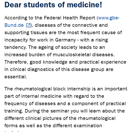
Dear students of medicine!
According to the Federal Health Report (
www.gbe-
Bund.de
), diseases of the connective and
supporting tissues are the most frequent cause of
incapacity for work in Germany - with a rising
tendency. The ageing of society leads to an
increased burden of musculoskeletal diseases.
Therefore, good knowledge and practical experience
in clinical diagnostics of this disease group are
essential.
The rheumatological block internship is an important
part of internal medicine with regard to the
frequency of diseases and a component of practical
training. During the seminar you will learn about the
different clinical pictures of the rheumatological
forms as well as the different examination