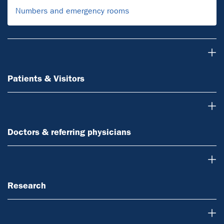
Numbers and emergency rooms
Patients & Visitors
Patients & Visitors
Doctors & referring physicians
Doctors & referring physicians
Research
Research
Teaching