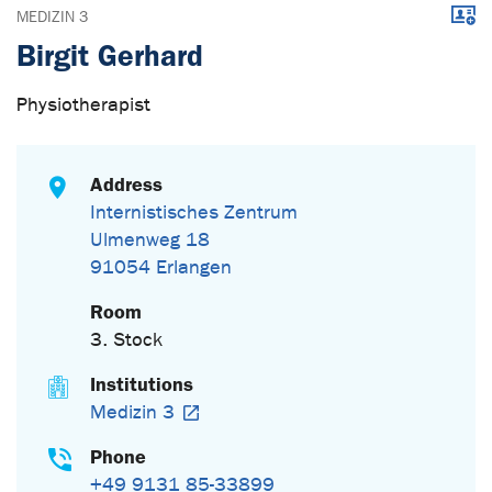
Downl
MEDIZIN 3
Birgit Gerhard
Physiotherapist
Address
Internistisches Zentrum
Ulmenweg 18
91054 Erlangen
Room
3. Stock
Institutions
Medizin 3
Phone
+49 9131 85-33899