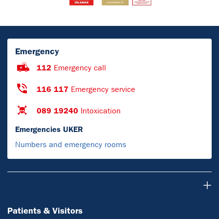
Emergency
112
Emergency call
116 117
Emergency service
089 19240
Intoxication
Emergencies UKER
Numbers and emergency rooms
Patients & Visitors
Patients & Visitors