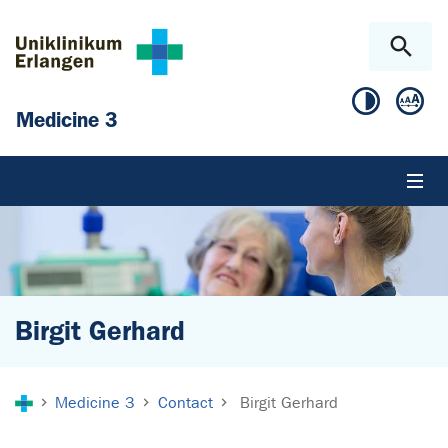
Skip to main content
Skip to page footer
Medicine 3
Birgit Gerhard
You are here:
Medicine 3
Contact
Birgit Gerhard