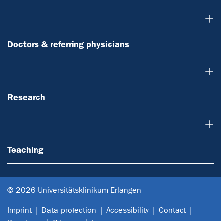
Doctors & referring physicians
Doctors & referring physicians
Research
Research
Teaching
Teaching
© 2026 Universitätsklinikum Erlangen
Imprint
Data protection
Accessibility
Contact