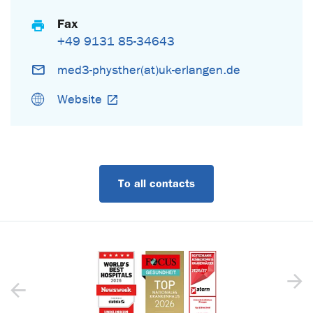
Fax
+49 9131 85-34643
med3-physther(at)uk-erlangen.de
Website
To all contacts