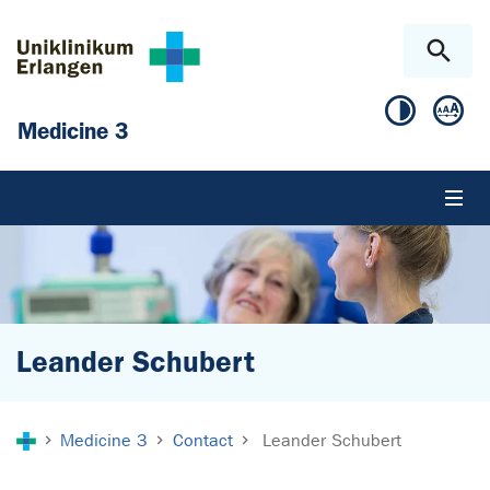
Skip to main content
Skip to page footer
Medicine 3
Leander Schubert
You are here:
Medicine 3
Contact
Leander Schubert