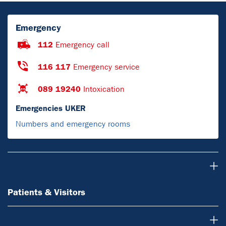
Emergency
112
Emergency call
116 117
Emergency service
089 19240
Intoxication
Emergencies UKER
Numbers and emergency rooms
Patients & Visitors
Patients & Visitors
Doctors & referring physicians