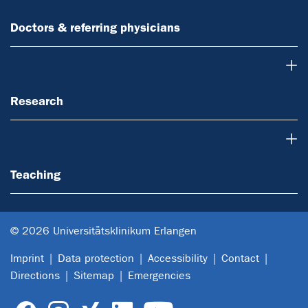
Doctors & referring physicians
Research
Research
Teaching
Teaching
© 2026 Universitätsklinikum Erlangen
Imprint
Data protection
Accessibility
Contact
Directions
Sitemap
Emergencies