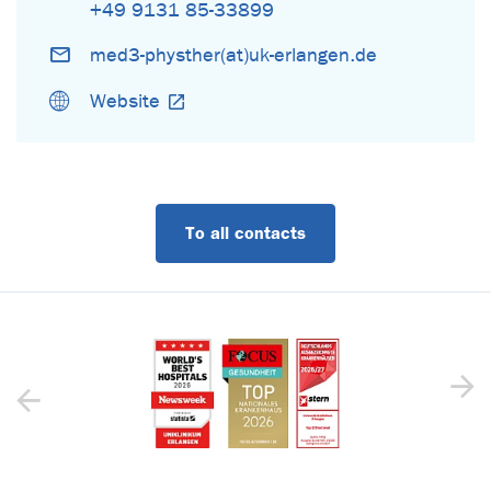
+49 9131 85-33899
med3-physther(at)uk-erlangen.de
Website
To all contacts