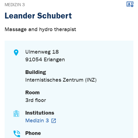
Downl
MEDIZIN 3
Leander Schubert
Massage and hydro therapist
Ulmenweg 18
91054 Erlangen
Building
Internistisches Zentrum (INZ)
Room
3rd floor
Institutions
Medizin 3
Phone